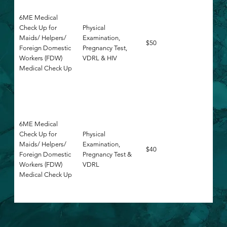
6ME Medical
Check Up for
Physical
Maids/ Helpers/
Examination,
$50
Foreign Domestic
Pregnancy Test,
Workers (FDW)
VDRL & HIV
Medical Check Up
6ME Medical
Check Up for
Physical
Maids/ Helpers/
Examination,
$40
Foreign Domestic
Pregnancy Test &
Workers (FDW)
VDRL
Medical Check Up