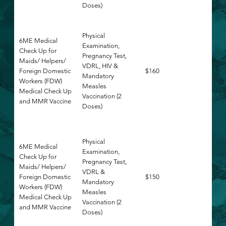
Doses)
Physical
6ME Medical
Examination,
Check Up for
Pregnancy Test,
Maids/ Helpers/
VDRL, HIV &
Foreign Domestic
$160
Mandatory
Workers (FDW)
Measles
Medical Check Up
Vaccination (2
and MMR Vaccine
Doses)
Physical
6ME Medical
Examination,
Check Up for
Pregnancy Test,
Maids/ Helpers/
VDRL &
Foreign Domestic
$150
Mandatory
Workers (FDW)
Measles
Medical Check Up
Vaccination (2
and MMR Vaccine
Doses)