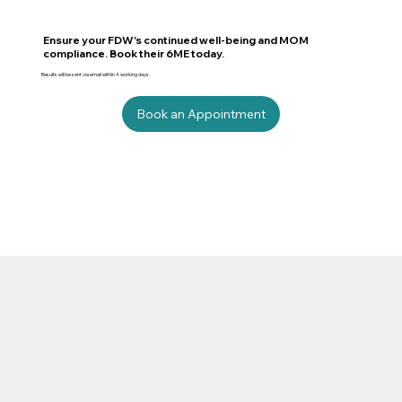
Ensure your FDW's continued well-being and MOM
compliance. Book their 6ME today.
Results will be sent via email within 4 working days.
Book an Appointment