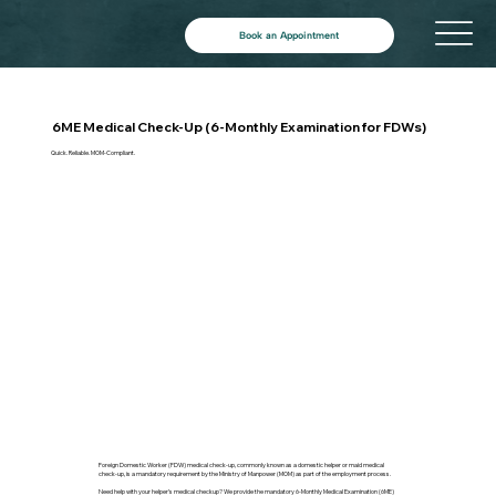
Book an Appointment
6ME Medical Check-Up (6-Monthly Examination for FDWs)
Quick. Reliable. MOM-Compliant.
Foreign Domestic Worker (FDW) medical check-up, commonly known as a domestic helper or maid medical
check-up, is a mandatory requirement by the Ministry of Manpower (MOM) as part of the employment process.
Need help with your helper’s medical checkup? We provide the mandatory 6-Monthly Medical Examination (6ME)