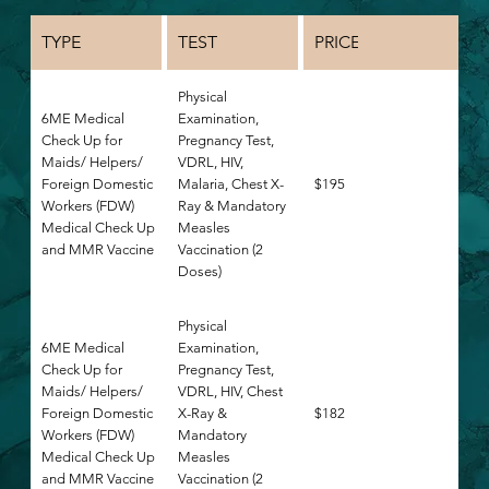
TYPE
TEST
PRICE
Physical
6ME Medical
Examination,
Check Up for
Pregnancy Test,
Maids/ Helpers/
VDRL, HIV,
Foreign Domestic
Malaria, Chest X-
$195
Workers (FDW)
Ray & Mandatory
Medical Check Up
Measles
and MMR Vaccine
Vaccination (2
Doses)
Physical
6ME Medical
Examination,
Check Up for
Pregnancy Test,
Maids/ Helpers/
VDRL, HIV, Chest
Foreign Domestic
X-Ray &
$182
Workers (FDW)
Mandatory
Medical Check Up
Measles
and MMR Vaccine
Vaccination (2