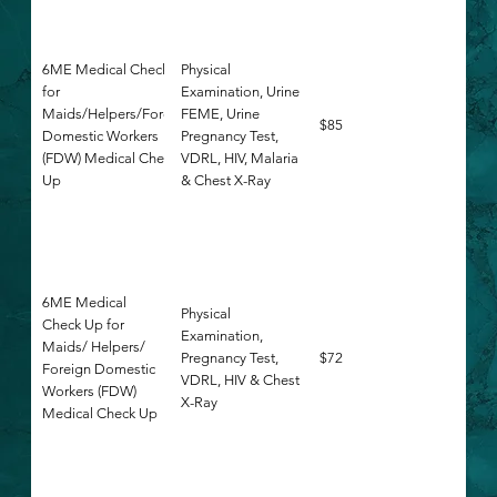
6ME Medical Check Up
Physical
for
Examination, Urine
Maids/Helpers/Foreign
FEME, Urine
$85
Domestic Workers
Pregnancy Test,
(FDW) Medical Check
VDRL, HIV, Malaria
Up
& Chest X-Ray
6ME Medical
Physical
Check Up for
Examination,
Maids/ Helpers/
Pregnancy Test,
$72
Foreign Domestic
VDRL, HIV & Chest
Workers (FDW)
X-Ray
Medical Check Up