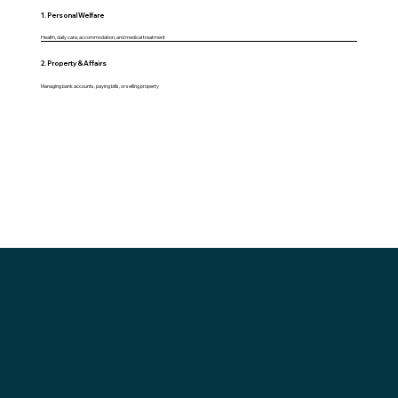
1. Personal Welfare
Health, daily care, accommodation, and medical treatment
2. Property & Affairs
Managing bank accounts, paying bills, or selling property