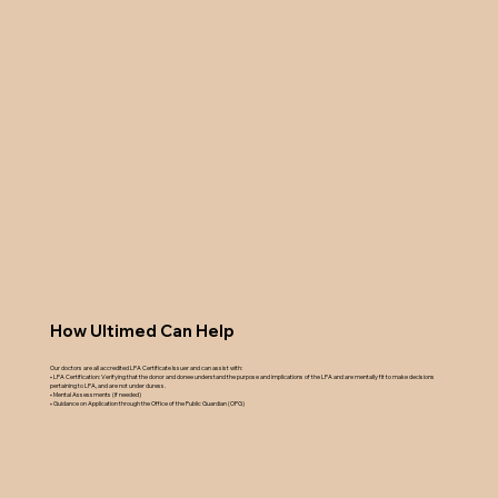
How Ultimed Can Help
Our doctors are all accredited LPA Certificate Issuer and can assist with:
• LPA Certification: Verifying that the donor and donee understand the purpose and implications of the LPA and are mentally fit to make decisions
pertaining to LPA, and are not under duress.
• Mental Assessments (if needed)
• Guidance on Application through the Office of the Public Guardian (OPG)