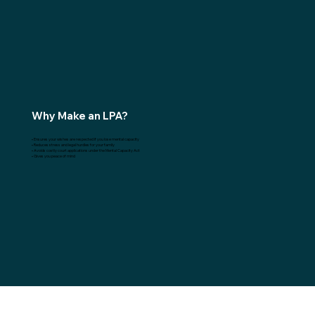
Why Make an LPA?
• Ensures your wishes are respected if you lose mental capacity
• Reduces stress and legal hurdles for your family
• Avoids costly court applications under the Mental Capacity Act
• Gives you peace of mind