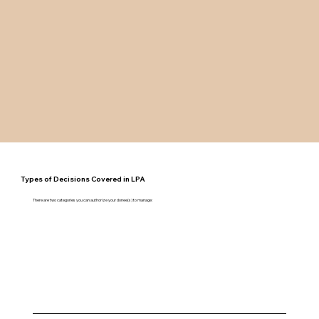
Types of Decisions Covered in LPA
There are two categories you can authorize your donee(s) to manage: