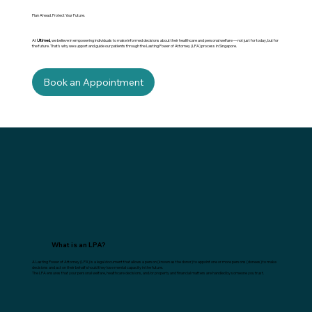
Plan Ahead. Protect Your Future.
At
Ultimed
, we believe in empowering individuals to make informed decisions about their healthcare and personal welfare — not just for today, but for
the future. That’s why we support and guide our patients through the Lasting Power of Attorney (LPA) process in Singapore.
Book an Appointment
What is an LPA?
A Lasting Power of Attorney (LPA) is a legal document that allows a person (known as the donor) to appoint one or more persons (donees) to make
decisions and act on their behalf should they lose mental capacity in the future.
The LPA ensures that your personal welfare, healthcare decisions, and/or property and financial matters are handled by someone you trust.