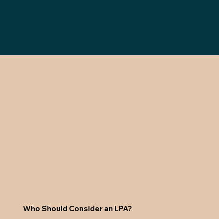
Who Should Consider an LPA?