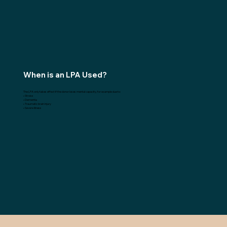
When is an LPA Used?
The LPA only takes effect if the donor loses mental capacity, for example due to:
• Stroke
• Dementia
• Traumatic brain injury
• Severe illness