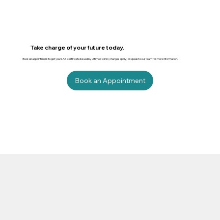
Take charge of your future today.
Book an appointment to get your LPA Certificate Issued by Ultimed Clinic (charges apply) or speak to our team for more information.
Book an Appointment