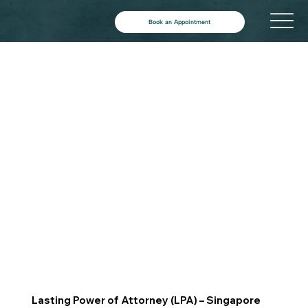
Book an Appointment
Lasting Power of Attorney (LPA) – Singapore