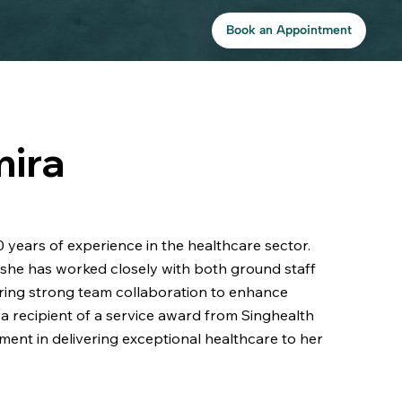
Book an Appointment
mira
 years of experience in the healthcare sector.
she has worked closely with both ground staff
ing strong team collaboration to enhance
a recipient of a service award from Singhealth
ment in delivering exceptional healthcare to her