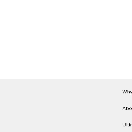
Why
Abo
Ulti