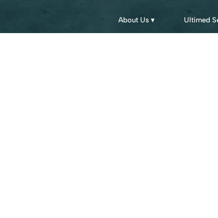
About Us ▾
Ultimed S