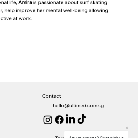
nal life,
Amira
is passionate about surf skating
er, help improve her mental well-being allowing
ctive at work​.
Contact
hello@ultimed.com.sg
Terms
Privacy