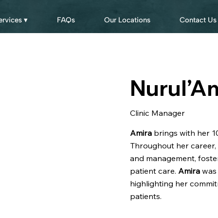
ervices ▾
FAQs
Our Locations
Contact Us
Nurul’A
Clinic Manager
Amira
brings with her 10
Throughout her career, 
and management, foster
patient care.
Amira
was 
highlighting her commit
patients.​