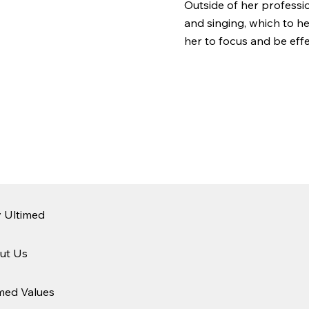
Outside of her professio
and singing, which to h
her to focus and be effe
 Ultimed
ut Us
med Values